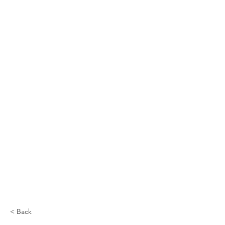
< Back