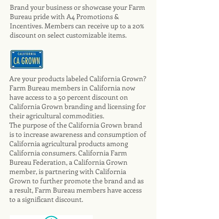
Brand your business or showcase your Farm
Bureau pride with A4 Promotions &
Incentives. Members can receive up to a 20%
discount on select customizable items.
Are your products labeled California Grown?
Farm Bureau members in California now
have access to a 50 percent discount on
California Grown branding and licensing for
their agricultural commodities.
The purpose of the California Grown brand
is to increase awareness and consumption of
California agricultural products among
California consumers. California Farm
Bureau Federation, a California Grown
member, is partnering with California
Grown to further promote the brand and as
a result, Farm Bureau members have access
to a significant discount.