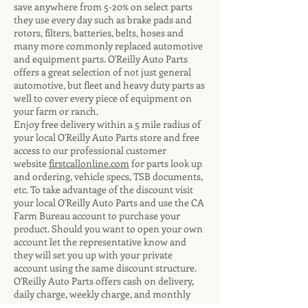
save anywhere from 5-20% on select parts
they use every day such as brake pads and
rotors, filters, batteries, belts, hoses and
many more commonly replaced automotive
and equipment parts. O'Reilly Auto Parts
offers a great selection of not just general
automotive, but fleet and heavy duty parts as
well to cover every piece of equipment on
your farm or ranch.
Enjoy free delivery within a 5 mile radius of
your local O'Reilly Auto Parts store and free
access to our professional customer
website
firstcallonline.com
for parts look up
and ordering, vehicle specs, TSB documents,
etc. To take advantage of the discount visit
your local O'Reilly Auto Parts and use the CA
Farm Bureau account to purchase your
product. Should you want to open your own
account let the representative know and
they will set you up with your private
account using the same discount structure.
O'Reilly Auto Parts offers cash on delivery,
daily charge, weekly charge, and monthly
charge accounts depending on your