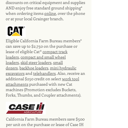
discounts on critical equipment and supplies
AND enjoy free standard ground shipping*
when ordering items
online
, over the phone
or at your local Grainger branch.
Eligible California Farm Bureau members*
can save up to $2,750 on the purchase or
lease of eligible Cat®
compact track
loaders
,
compact and small wheel
loaders
,
skid steer loaders
,
small
dozers
,
backhoe loaders
,
mini hydraulic
excavators
and
telehandlers
. Also, receive an
additional $250 credit on select
work tool
attachments
purchased with new Cat
machines (Promotion excludes Buckets,
Forks, Thumbs, and Coupler attachments).
California Farm Bureau members save $500
per unit on the purchase or lease of Case IH