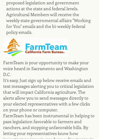
proposed legislation and government
actions at the state and federal levels.
Agricultural Members will receive the
weekly state governmental affairs "Working
for You" emails and the bi-weekly federal
policy emails.
​FarmTeam is your opportunity to make your
voice heard in Sacramento and Washington
D.C.
It’s easy. Just sign up below receive emails and
text messages alerting you to critical legislation
that will impact California agriculture. The
alerts allow you to send messages directly to
your elected representatives with a few clicks
on your phone or computer.
FarmTeam has been instrumental in helping to
pass legislation favorable to farmers and
ranchers, and stopping unfavorable bills. By
letting your representatives know how