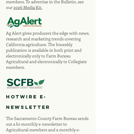
members. To advertise in the Bulletin, see
our
2026 Media Kit.
Ag Alert gives producers the edge with news,
research and marketing trends covering
California agriculture. The biweekly
publication is available in both print and
electronically only to Farm Bureau
Agricultural and electronically to Collegiate
members.
Hotwire E-
newsletter
The Sacramento County Farm Bureau sends
out a bi-monthly e-newsletter to
Agricultural members and a monthly e-