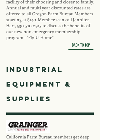
facility of their choosing and closer to family.
Annual and multi year discounted rates are
offered to all Oregon Farm Bureau Members
starting at $140. Members can call Jennifer
Hart,
530-510-2915
to discuss the benefits of
our new non emergency membership
program – "Fly-U-Home".
BACK TO TOP
Industrial
Equipment &
SUPPLIES
California Farm Bureau members get deep