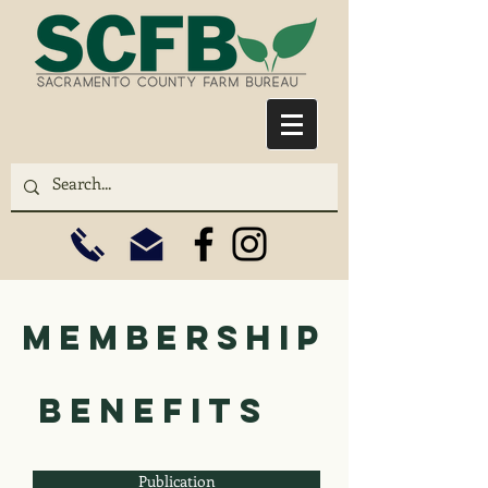
membership
benefits
Publication