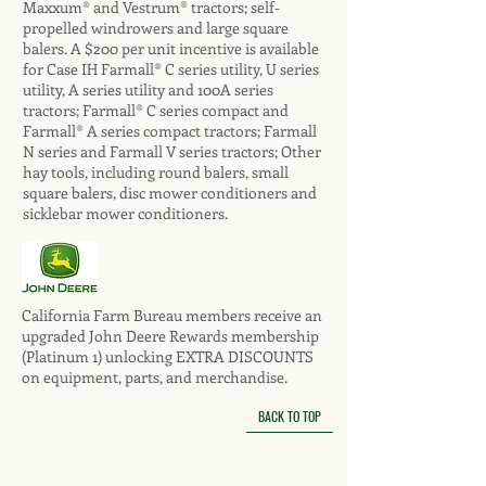
Maxxum® and Vestrum® tractors; self-
propelled windrowers and large square
balers. A $200 per unit incentive is available
for Case IH Farmall® C series utility, U series
utility, A series utility and 100A series
tractors; Farmall® C series compact and
Farmall® A series compact tractors; Farmall
N series and Farmall V series tractors; Other
hay tools, including round balers, small
square balers, disc mower conditioners and
sicklebar mower conditioners.
California Farm Bureau members receive an
upgraded John Deere Rewards membership
(Platinum 1) unlocking EXTRA DISCOUNTS
on equipment, parts, and merchandise.
BACK TO TOP