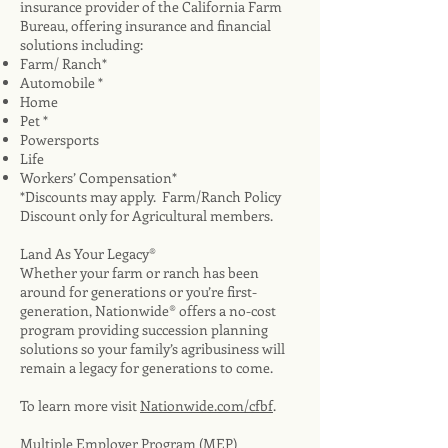
insurance provider of the California Farm
Bureau, offering insurance and financial
solutions including:
Farm/ Ranch*
Automobile *
Home
Pet *
Powersports
Life
Workers’ Compensation*
*Discounts may apply. Farm/Ranch Policy
Discount only for Agricultural members.
Land As Your Legacy®
Whether your farm or ranch has been
around for generations or you’re first-
generation, Nationwide® offers a no-cost
program providing succession planning
solutions so your family’s agribusiness will
remain a legacy for generations to come.
To learn more visit
Nationwide.com/cfbf
.
Multiple Employer Program (MEP)