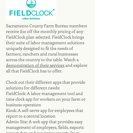
Sacramento County Farm Bureau members
receive $10 off the monthly pricing of any
FieldClock plan selected. FieldClock brings
their suite of labor management solutions
uniquely designed to fit the needs of
farmers, ranchers and rural businesses
across the country to the table. Watch a
demonstration of their services
and explore
all that FieldClock has to offer.
Check out their different apps that provide
solutions for different needs:
FieldClock: A labor management tool and
time clock app for workers on your farm or
business operation
Kiosk: A self-serve app for employees that
report to a central location
Admin Site: A web app that provides easy
management of employees, fields, exports
payout data and generates reports from