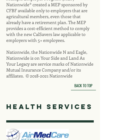
Nationwide® created a MEP sponsored by
CFBF available only to employers that are
agricultural members, even those that
already have a retirement plan. The MEP
provides a cost-efficient method to comply
with the new CalSavers law applicable to
employers with 5+ employees.
Nationwide, the Nationwide N and Eagle,
Nationwide is on Your Side and Land As
Your Legacy are service marks of Nationwide
Mutual Insurance Company and/or its
affiliates. ©
2018-2021
Nationwide
BACK TO TOP
health services