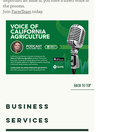
important an issue is, you have a direct voice in
the process.
Join
FarmTeam
today.
BACK TO TOP
business
services