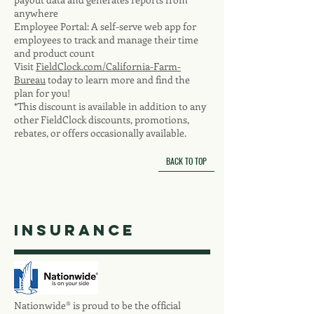
anywhere
Employee Portal: A self-serve web app for
employees to track and manage their time
and product count
Visit
FieldClock.com/California-Farm-
Bureau
today to learn more and find the
plan for you!
*This discount is available in addition to any
other FieldClock discounts, promotions,
rebates, or offers occasionally available.
BACK TO TOP
insurance
Nationwide® is proud to be the official