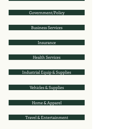
Government/Policy
Business Services
Insurance
Health Services
Industrial Equip & Supplies
Vehicles & Supplies
Home & Apparel
Travel & Entertainment