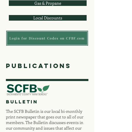
Gas & Propane
Local Discounts
Login for Discount Codes on CFBF.com
publications
bulletin
The SCFB Bulletin is our local bi-monthly
print newspaper that goes out to all of our
members. The Bulletin discusses events in
our community and issues that affect our