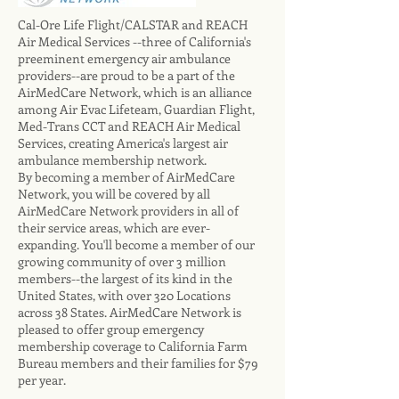
Cal-Ore Life Flight/CALSTAR and REACH
Air Medical Services --three of California's
preeminent emergency air ambulance
providers--are proud to be a part of the
AirMedCare Network, which is an alliance
among Air Evac Lifeteam, Guardian Flight,
Med-Trans CCT and REACH Air Medical
Services, creating America's largest air
ambulance membership network.
By becoming a member of AirMedCare
Network, you will be covered by all
AirMedCare Network providers in all of
their service areas, which are ever-
expanding. You'll become a member of our
growing community of over 3 million
members--the largest of its kind in the
United States, with over 320 Locations
across 38 States. AirMedCare Network is
pleased to offer group emergency
membership coverage to California Farm
Bureau members and their families for $79
per year.