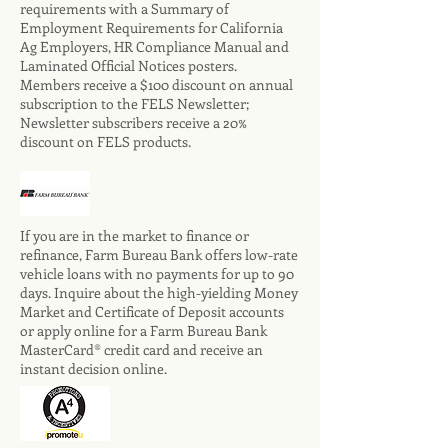
requirements with a Summary of
Employment Requirements for California
Ag Employers, HR Compliance Manual and
Laminated Official Notices posters.
Members receive a $100 discount on annual
subscription to the FELS Newsletter;
Newsletter subscribers receive a 20%
discount on FELS products.
If you are in the market to finance or
refinance, Farm Bureau Bank offers low-rate
vehicle loans with no payments for up to 90
days. Inquire about the high-yielding Money
Market and Certificate of Deposit accounts
or apply online for a Farm Bureau Bank
MasterCard® credit card and receive an
instant decision online.