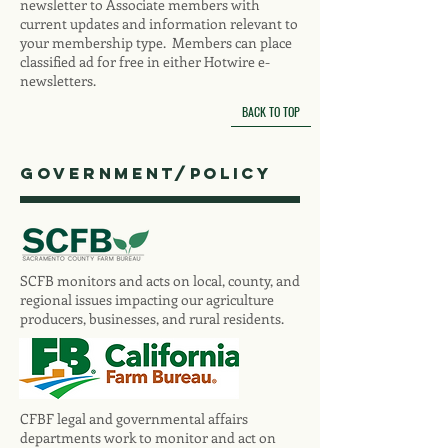
newsletter to Associate members with
current updates and information relevant to
your membership type. Members can place
classified ad for free in either Hotwire e-
newsletters.
BACK TO TOP
Government/Policy
SCFB monitors and acts on local, county, and
regional issues impacting our agriculture
producers, businesses, and rural residents.
CFBF legal and governmental affairs
departments work to monitor and act on