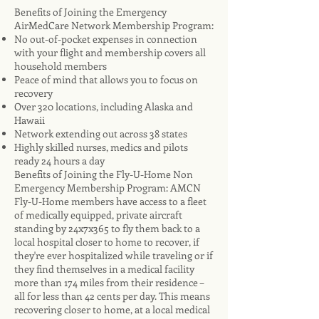
Benefits of Joining the Emergency
AirMedCare Network Membership Program:
No out-of-pocket expenses in connection
with your flight and membership covers all
household members
Peace of mind that allows you to focus on
recovery
Over 320 locations, including Alaska and
Hawaii
Network extending out across 38 states
Highly skilled nurses, medics and pilots
ready 24 hours a day
Benefits of Joining the Fly-U-Home Non
Emergency Membership Program: AMCN
Fly-U-Home members have access to a fleet
of medically equipped, private aircraft
standing by 24x7x365 to fly them back to a
local hospital closer to home to recover, if
they're ever hospitalized while traveling or if
they find themselves in a medical facility
more than 174 miles from their residence –
all for less than 42 cents per day. This means
recovering closer to home, at a local medical