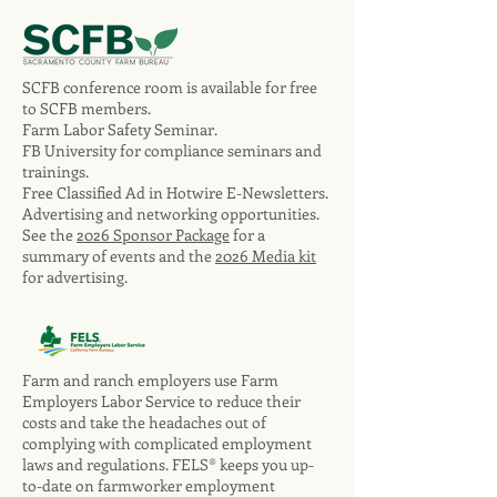
SCFB conference room is available for free
to SCFB members.
Farm Labor Safety Seminar.
FB University for compliance seminars and
trainings.
Free Classified Ad in Hotwire E-Newsletters.
Advertising and networking opportunities.
See the
2026 Sponsor Package
for a
summary of events and the
2026 Media kit
for advertising.
Farm and ranch employers use Farm
Employers Labor Service to reduce their
costs and take the headaches out of
complying with complicated employment
laws and regulations. FELS® keeps you up-
to-date on farmworker employment