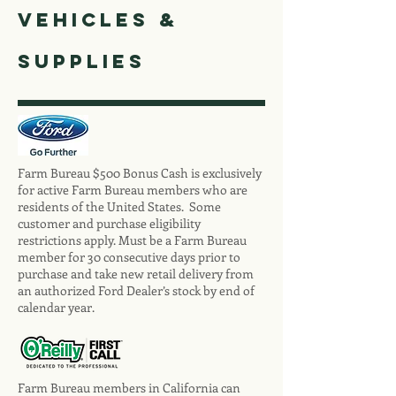
vehicles &
Supplies
Farm Bureau $500 Bonus Cash is exclusively
for active Farm Bureau members who are
residents of the United States. Some
customer and purchase eligibility
restrictions apply. Must be a Farm Bureau
member for 30 consecutive days prior to
purchase and take new retail delivery from
an authorized Ford Dealer’s stock by end of
calendar year.
Farm Bureau members in California can