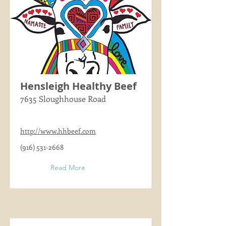
Hensleigh Healthy Beef
7635 Sloughhouse Road
http://www.hhbeef.com
(916) 531-2668
Read More