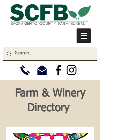
Farm & Winery
Directory