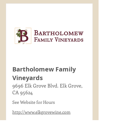
Bartholomew Family
Vineyards
9696 Elk Grove Blvd. Elk Grove,
CA 95624
See Website for Hours
http://www.elkgrovewine.com
(916) 690-2913
Read More