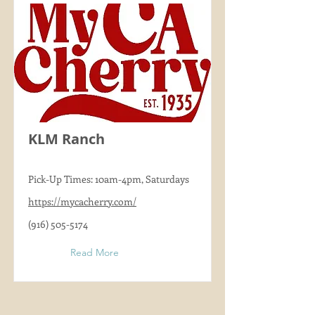
KLM Ranch
Pick-Up Times: 10am-4pm, Saturdays
https://mycacherry.com/
(916) 505-5174
Read More