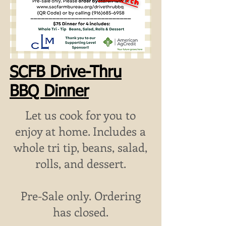
SCFB Drive-Thru
BBQ Dinner
Let us cook for you to
enjoy at home. Includes a
whole tri tip, beans, salad,
rolls, and dessert.
Pre-Sale only.
Ordering
has closed.