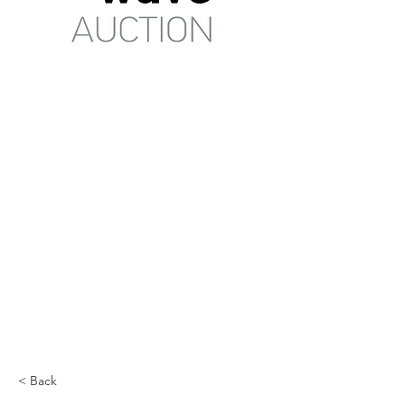
< Back