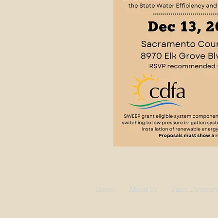
Home
About Us
Farm Director