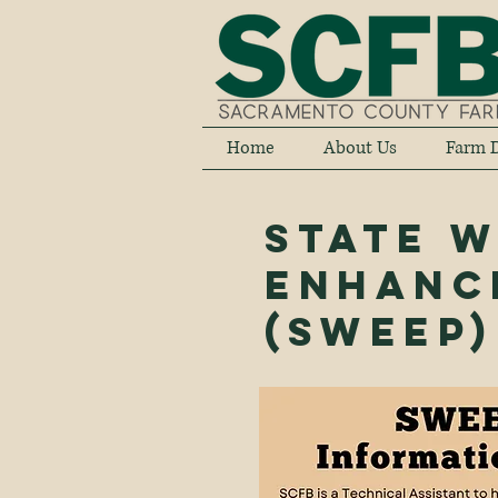
Home
About Us
Farm D
State 
Enhanc
(SWEEP