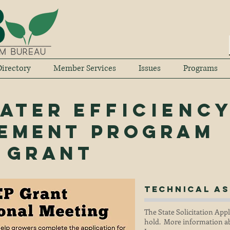
irectory
Member Services
Issues
Programs
Water
Efficienc
ement program
) Grant
Technical
As
The State Solicitation App
hold. More information ab