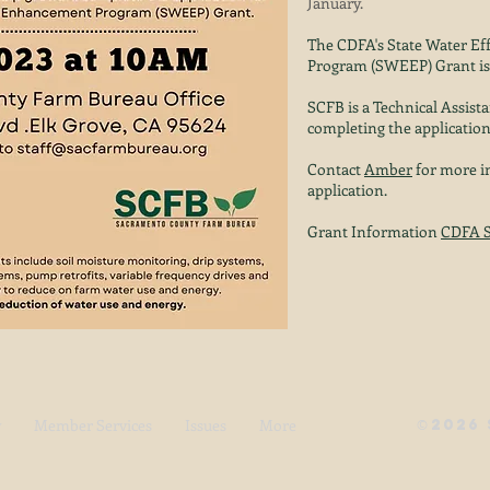
January.
The CDFA's State Water E
Program (SWEEP) Grant is 
SCFB is a Technical Assista
completing the application
Contact
Amber
for more in
application.
Grant Information
CDFA 
y
Member Services
Issues
More
©
2026