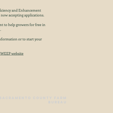
fficiency and Enhancement
now accepting applications.
nt to help growers for free in
.
formation or to start your
SWEEP website
 Sacramento County Farm
Bureau