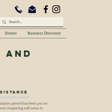
Events
Business Directory
y
and
sistance
lication period has been put on
out reopening will come in